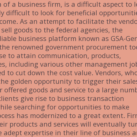
f a business firm, is a difficult aspect to 
 difficult to look for beneficial opportuniti
income. As an attempt to facilitate the vend
sell goods to the federal agencies, the
liable business platform known as GSA-Ge
s the renowned government procurement too
se to attain communication, products,
ces, including various other management jo
ed to cut down the cost value. Vendors, wh
he golden opportunity to trigger their sale
ir offered goods and service to a large num
clients give rise to business transaction
while searching for opportunities to make
ocess has modernized to a great extent. Fi
heir products and services will eventually tu
 adept expertise in their line of business 