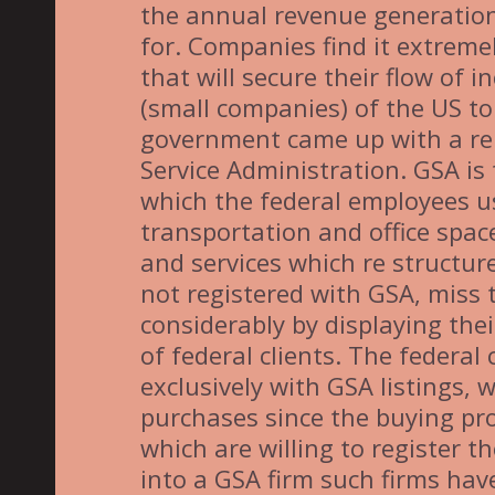
the annual revenue generation o
for. Companies find it extremely
that will secure their flow of 
(small companies) of the US to 
government came up with a re
Service Administration. GSA i
which the federal employees u
transportation and office spa
and services which re structur
not registered with GSA, miss t
considerably by displaying the
of federal clients. The federal 
exclusively with GSA listings, 
purchases since the buying pr
which are willing to register t
into a GSA firm such firms have