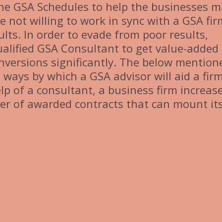
 the GSA Schedules to help the businesses 
e not willing to work in sync with a GSA fir
ults. In order to evade from poor results,
alified GSA Consultant to get value-added
nversions significantly. The below mention
 ways by which a GSA advisor will aid a firm
elp of a consultant, a business firm increase
r of awarded contracts that can mount it