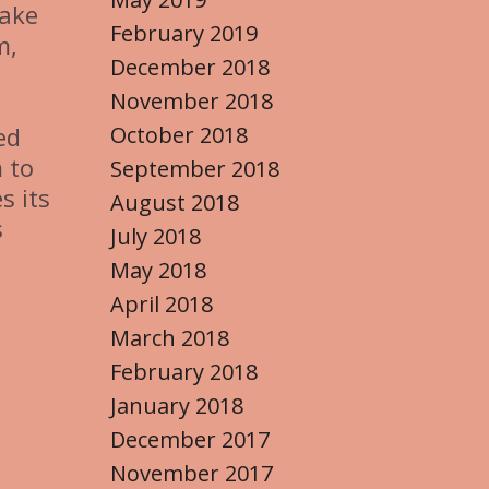
make
February 2019
m,
December 2018
November 2018
October 2018
ed
 to
September 2018
s its
August 2018
s
July 2018
May 2018
April 2018
March 2018
February 2018
January 2018
December 2017
November 2017