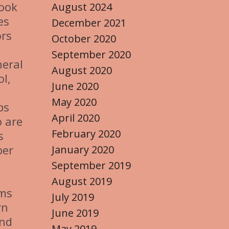
look
August 2024
es
December 2021
ors
October 2020
September 2020
neral
August 2020
l,
June 2020
May 2020
bs
April 2020
o are
February 2020
s
ber
January 2020
September 2019
August 2019
rms
July 2019
rn
June 2019
and
May 2019