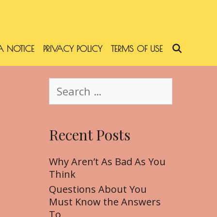
 NOTICE
PRIVACY POLICY
TERMS OF USE
SEARC
S
e
a
r
Recent Posts
c
h
f
Why Aren’t As Bad As You
o
Think
r
Questions About You
:
Must Know the Answers
To