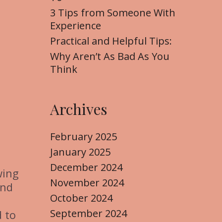
3 Tips from Someone With
Experience
Practical and Helpful Tips:
Why Aren’t As Bad As You
Think
Archives
February 2025
January 2025
December 2024
wing
November 2024
and
October 2024
t
September 2024
d to