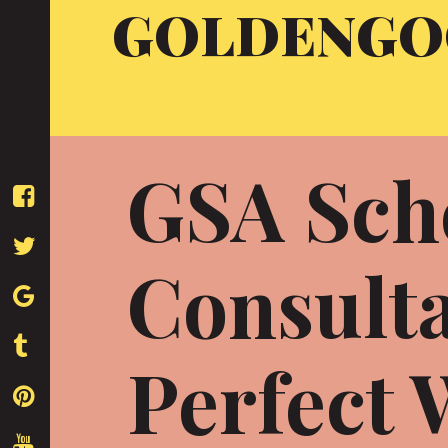
GOLDENGO
Skip
to
content
GSA Sch
Consulta
Perfect 