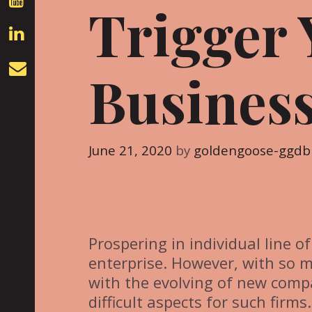
Trigger 
Business
June 21, 2020
by
goldengoose-ggdb
Prospering in individual line o
enterprise. However, with so 
with the evolving of new comp
difficult aspects for such firms