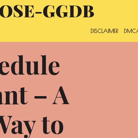
OSE-GGDB
DISCLAIMER
DMCA
edule
nt – A
Way to