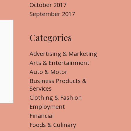
October 2017
September 2017
Categories
Advertising & Marketing
Arts & Entertainment
Auto & Motor
Business Products &
Services
Clothing & Fashion
Employment
Financial
Foods & Culinary