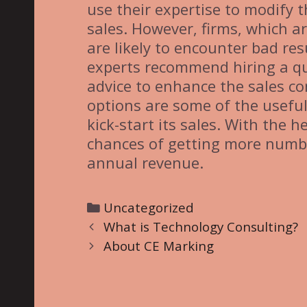
use their expertise to modify
sales. However, firms, which ar
are likely to encounter bad res
experts recommend hiring a qu
advice to enhance the sales co
options are some of the useful
kick-start its sales. With the h
chances of getting more numbe
annual revenue.
C
Uncategorized
P
a
What is Technology Consulting?
o
t
About CE Marking
s
e
t
g
n
o