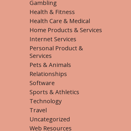
Gambling
Health & Fitness
Health Care & Medical
Home Products & Services
Internet Services
Personal Product &
Services
Pets & Animals
Relationships
Software
Sports & Athletics
Technology
Travel
Uncategorized
Web Resources