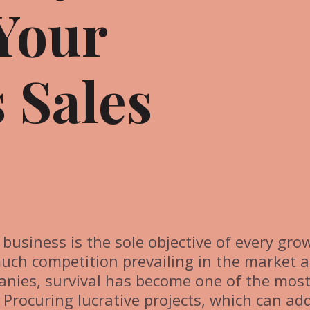
Your
 Sales
f business is the sole objective of every gro
much competition prevailing in the market 
anies, survival has become one of the mos
. Procuring lucrative projects, which can ad