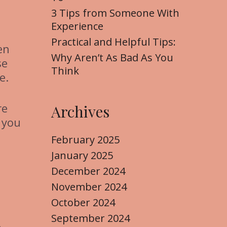
3 Tips from Someone With
Experience
Practical and Helpful Tips:
en
Why Aren’t As Bad As You
se
Think
e.
re
Archives
 you
February 2025
January 2025
December 2024
November 2024
October 2024
September 2024