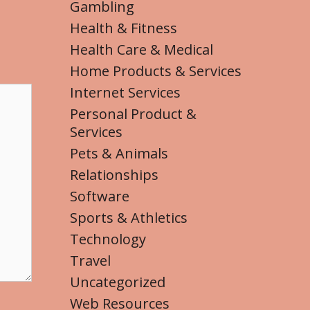
Gambling
Health & Fitness
Health Care & Medical
Home Products & Services
Internet Services
Personal Product &
Services
Pets & Animals
Relationships
Software
Sports & Athletics
Technology
Travel
Uncategorized
Web Resources