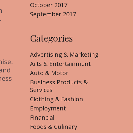
October 2017
n
September 2017
.
Categories
Advertising & Marketing
hise.
Arts & Entertainment
 and
Auto & Motor
ness
Business Products &
Services
Clothing & Fashion
Employment
Financial
Foods & Culinary