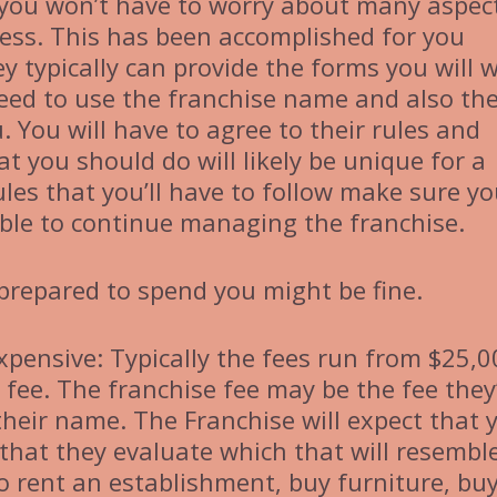
you won’t have to worry about many aspec
cess. This has been accomplished for you
y typically can provide the forms you will 
 need to use the franchise name and also th
. You will have to agree to their rules and
 you should do will likely be unique for a
ules that you’ll have to follow make sure y
gible to continue managing the franchise.
 prepared to spend you might be fine.
expensive: Typically the fees run from $25,
fee. The franchise fee may be the fee they’
their name. The Franchise will expect that 
 that they evaluate which that will resemble
o rent an establishment, buy furniture, bu