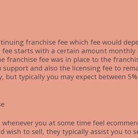
ontinuing franchise fee which fee would dep
e fee starts with a certain amount monthly
 franchise fee was in place to the franchi
 support and also the licensing fee to rem
ry, but typically you may expect between 5%
se
se whenever you at some time feel ecommerc
wish to sell, they typically assist you to se