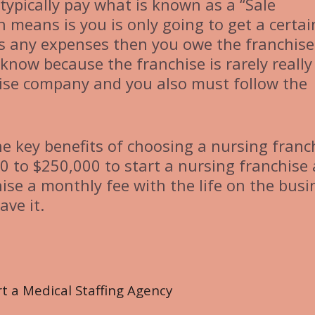
 typically pay what is known as a “Sale
h means is you is only going to get a certai
s any expenses then you owe the franchise
know because the franchise is rarely really
chise company and you also must follow the
he key benefits of choosing a nursing franc
0 to $250,000 to start a nursing franchise
hise a monthly fee with the life on the busi
ave it.
 a Medical Staffing Agency