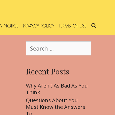
 NOTICE
PRIVACY POLICY
TERMS OF USE
SEARC
S
e
a
r
Recent Posts
c
h
f
Why Aren’t As Bad As You
o
Think
r
Questions About You
:
Must Know the Answers
To