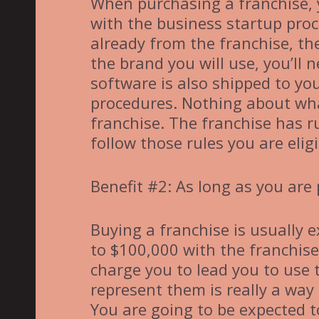
When purchasing a franchise, 
with the business startup pro
already from the franchise, the
the brand you will use, you’ll
software is also shipped to you
procedures. Nothing about what
franchise. The franchise has r
follow those rules you are eli
Benefit #2: As long as you are
Buying a franchise is usually 
to $100,000 with the franchise 
charge you to lead you to use 
represent them is really a way
You are going to be expected t