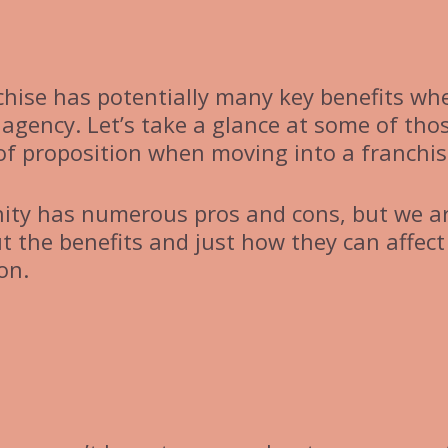
chise has potentially many key benefits wh
 agency. Let’s take a glance at some of tho
 of proposition when moving into a franchis
nity has numerous pros and cons, but we a
t the benefits and just how they can affect
on.