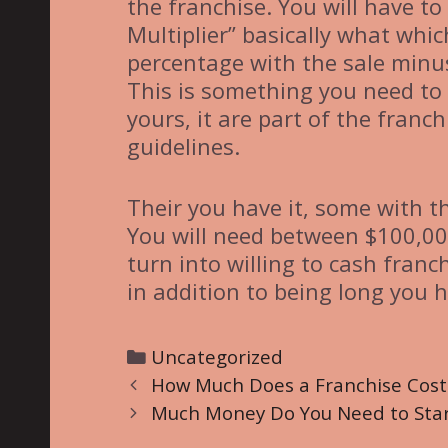
the franchise. You will have to
Multiplier” basically what whic
percentage with the sale minu
This is something you need to 
yours, it are part of the fran
guidelines.
Their you have it, some with t
You will need between $100,00
turn into willing to cash franc
in addition to being long you h
C
Uncategorized
P
a
How Much Does a Franchise Cost
o
t
Much Money Do You Need to Start
s
e