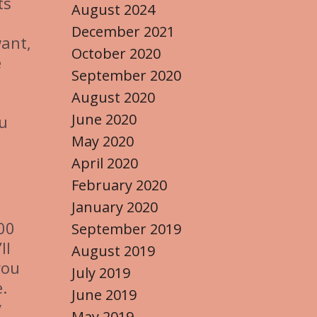
ts
August 2024
December 2021
want,
October 2020
e
September 2020
August 2020
June 2020
ou
May 2020
April 2020
February 2020
January 2020
000
September 2019
ll
August 2019
you
July 2019
.
June 2019
y
May 2019