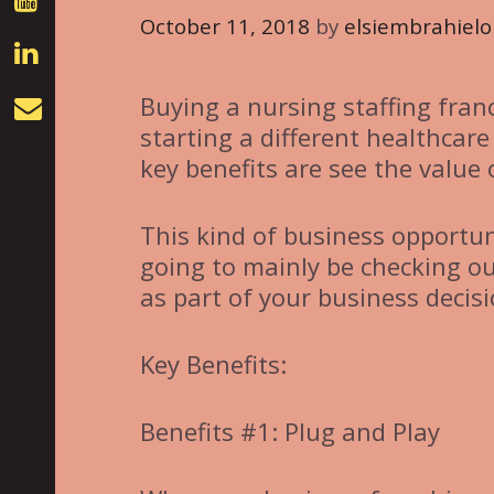
October 11, 2018
by
elsiembrahielo
Buying a nursing staffing fran
starting a different healthcare
key benefits are see the value
This kind of business opportu
going to mainly be checking ou
as part of your business decisi
Key Benefits:
Benefits #1: Plug and Play