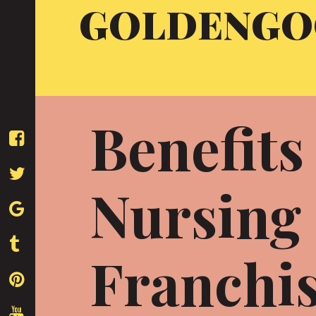
GOLDENGO
Skip
to
content
Benefits
Nursing 
Franchi