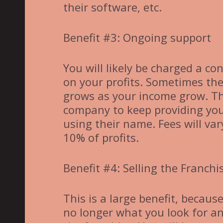
their software, etc.
Benefit #3: Ongoing support
You will likely be charged a c
on your profits. Sometimes th
grows as your income grow. The
company to keep providing you
using their name. Fees will va
10% of profits.
Benefit #4: Selling the Franchi
This is a large benefit, becau
no longer what you look for and 