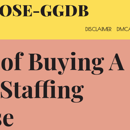
OSE-GGDB
DISCLAIMER
DMCA
 of Buying A
Staffing
se