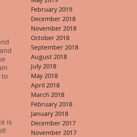
February 2019
December 2018
November 2018
October 2018
end
September 2018
 and
August 2018
se
July 2018
ain
 to
May 2018
April 2018
March 2018
February 2018
January 2018
e is
December 2017
ll
November 2017