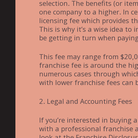
selection. The benefits (or ite
one company to a higher. In ce
licensing fee which provides t
This is why it’s a wise idea to
be getting in turn when paying
This fee may range from $20,0
franchise fee is around the hi
numerous cases through which 
with lower franchise fees can
2. Legal and Accounting Fees
If you’re interested in buying
with a professional franchise 
look at the Franchise Disclos