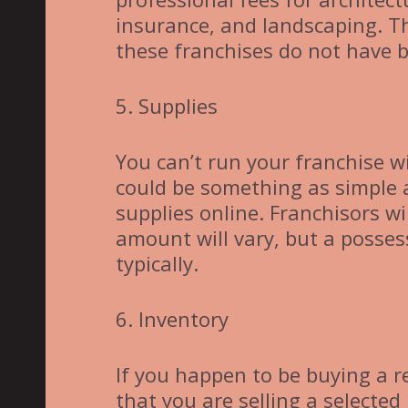
insurance, and landscaping. T
these franchises do not have b
5. Supplies
You can’t run your franchise w
could be something as simple as
supplies online. Franchisors wi
amount will vary, but a posses
typically.
6. Inventory
If you happen to be buying a r
that you are selling a selected