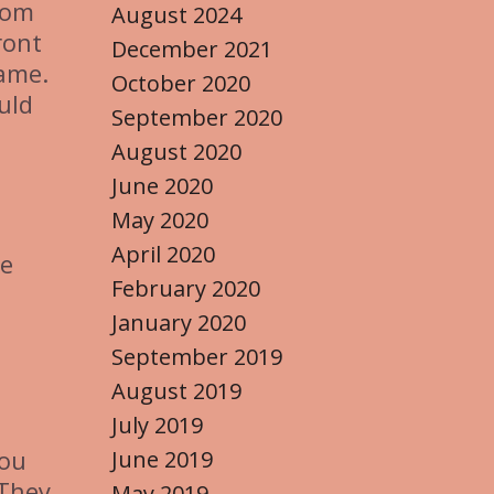
from
August 2024
ront
December 2021
name.
October 2020
uld
September 2020
August 2020
June 2020
May 2020
April 2020
se
February 2020
January 2020
September 2019
August 2019
July 2019
you
June 2019
 They
May 2019