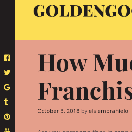
GOLDENGO
Skip
to
content
How Muc
Franchis
October 3, 2018
by
elsiembrahielo