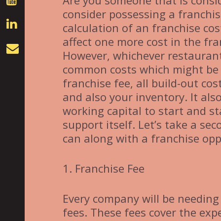
Are you someone that is consid
consider possessing a franchis
calculation of an franchise cos
affect one more cost in the f
However, whichever restaurant
common costs which might be t
franchise fee, all build-out cos
and also your inventory. It als
working capital to start and st
support itself. Let’s take a se
can along with a franchise opp
1. Franchise Fee
Every company will be needing 
fees. These fees cover the expe