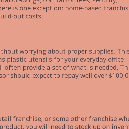
here is one exception: home-based franchis
uild-out costs.
ithout worrying about proper supplies. Thi
 plastic utensils for your everyday office
ll often provide a set of what is needed. Th
sor should expect to repay well over $100,
etail franchise, or some other franchise wh
 product, you will need to stock up on inven