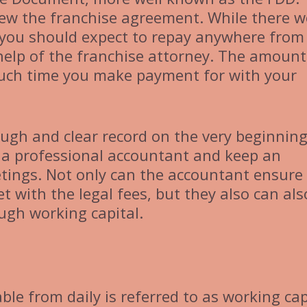
view the franchise agreement. While there w
, you should expect to repay anywhere from
 help of the franchise attorney. The amoun
ch time you make payment for with your
ugh and clear record on the very beginning
 a professional accountant and keep an
tings. Not only can the accountant ensure
t with the legal fees, but they also can als
ugh working capital.
ble from daily is referred to as working cap