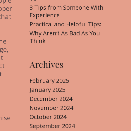
ople
3 Tips from Someone With
oper
Experience
that
Practical and Helpful Tips:
Why Aren’t As Bad As You
the
Think
ge,
nt
Archives
ct
t
February 2025
January 2025
December 2024
November 2024
October 2024
hise
September 2024