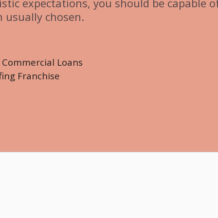
istic expectations, you should be capable o
n usually chosen.
d Commercial Loans
fing Franchise