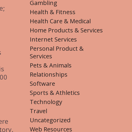
Gambling
e;
Health & Fitness
Health Care & Medical
Home Products & Services
Internet Services
Personal Product &
s
Services
Pets & Animals
is
Relationships
000
Software
Sports & Athletics
Technology
Travel
Uncategorized
ere
tory.
Web Resources