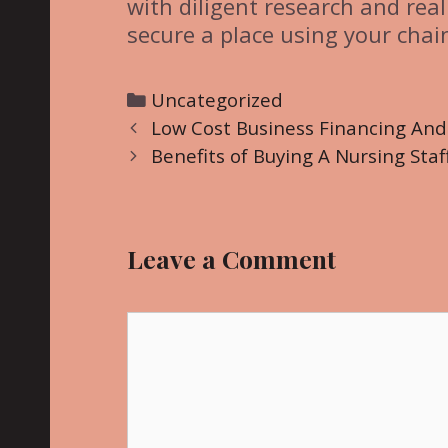
with diligent research and real
secure a place using your chai
C
Uncategorized
P
a
Low Cost Business Financing An
o
t
Benefits of Buying A Nursing Staf
s
e
t
g
n
o
Leave a Comment
a
r
v
i
i
C
e
g
o
s
a
m
t
m
i
e