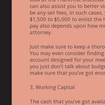
can also assist you to better 
be any set fees, in such cases
$1,500 to $5,000 to enlist the
pay also depends upon how mu
attorney.
Just make sure to keep a thoro
You may even consider finding
account designed for your mee
you just don’t talk about budge
make sure that you’ve got eno
3. Working Capital
The cash that you’ve got availa