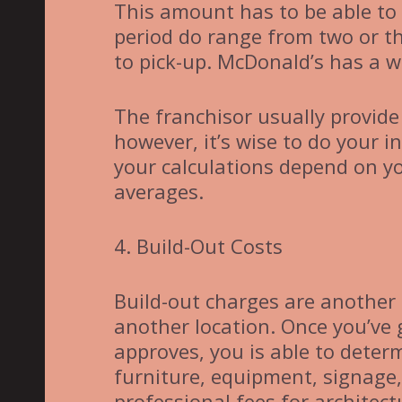
This amount has to be able to 
period do range from two or t
to pick-up. McDonald’s has a w
The franchisor usually provid
however, it’s wise to do your i
your calculations depend on y
averages.
4. Build-Out Costs
Build-out charges are another 
another location. Once you’ve
approves, you is able to determ
furniture, equipment, signage,
professional fees for architect