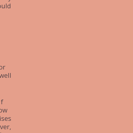
ould
or
well
If
now
ises
ver,