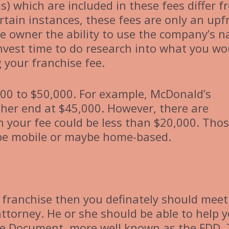
ms) which are included in these fees differ 
rtain instances, these fees are only an upf
he owner the ability to use the company’s 
 invest time to do research into what you wo
 your franchise fee.
00 to $50,000. For example, McDonald’s
gher end at $45,000. However, there are
your fee could be less than $20,000. Tho
 be mobile or maybe home-based.
 a franchise then you definately should meet
attorney. He or she should be able to help 
ure Document, more well known as the FDD.