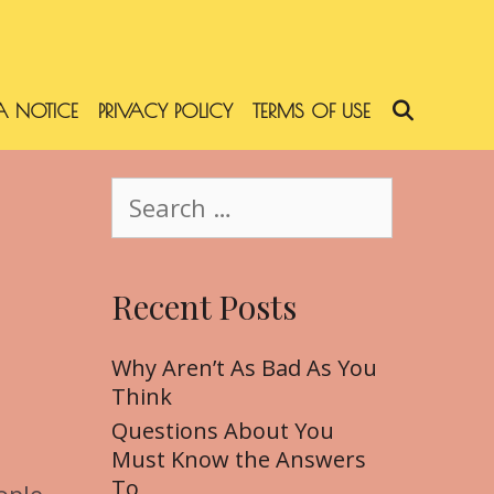
 NOTICE
PRIVACY POLICY
TERMS OF USE
SEARC
S
e
a
r
Recent Posts
c
h
f
Why Aren’t As Bad As You
o
Think
r
Questions About You
:
Must Know the Answers
To