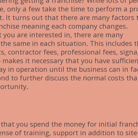
ering getting a franchise? While lots of pe
e, only a few take the time to perform a pr
t. It turns out that there are many factors 
ranchise meaning each company changes.
 you are interested in, there are many
he same in each situation. This includes 
ts, contractor fees, professional fees, signa
o makes it necessary that you have sufficie
ay in operation until the business can in fa
cond to further discuss the normal costs tha
ortunity.
that you spend the money for initial franc
nse of training, support in addition to site