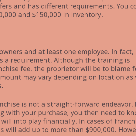
ffers and has different requirements. You c
0,000 and $150,000 in inventory.
 owners and at least one employee. In fact,
is a requirement. Although the training is
chise fee, the proprietor will be to blame f
s amount may vary depending on location as 
s.
anchise is not a straight-forward endeavor. 
ng with your purchase, you then need to k
 will into play financially. In cases of franch
sts will add up to more than $900,000. Howe