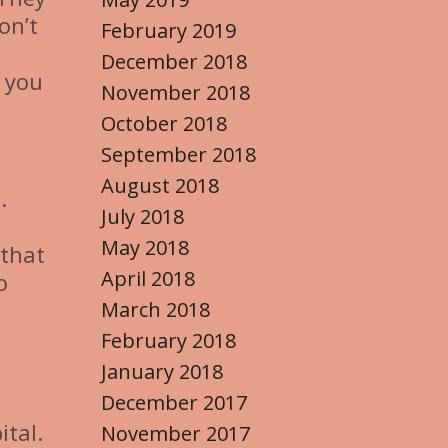
on’t
February 2019
December 2018
t you
November 2018
October 2018
September 2018
August 2018
.
July 2018
May 2018
 that
April 2018
o
March 2018
February 2018
January 2018
December 2017
ital.
November 2017