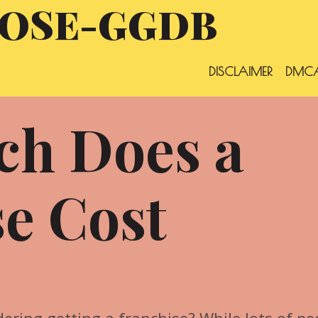
OSE-GGDB
DISCLAIMER
DMCA
h Does a
e Cost