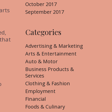
October 2017
arts
September 2017
Categories
ed,
 that
Advertising & Marketing
Arts & Entertainment
Auto & Motor
Business Products &
Services
Clothing & Fashion
o
Employment
Financial
Foods & Culinary