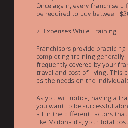
Once again, every franchise di
be required to buy between $2
7. Expenses While Training
Franchisors provide practicing
completing training generally 
frequently covered by your fran
travel and cost of living. Thi
as the needs on the individual
As you will notice, having a fr
you want to be successful alo
all in the different factors that
like Mcdonald’s, your total co