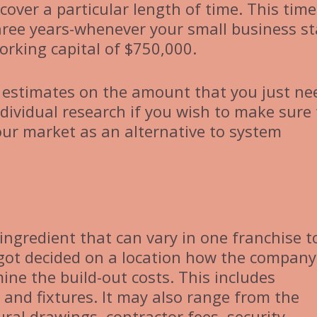
cover a particular length of time. This time
hree years-whenever your small business st
orking capital of $750,000.
e estimates on the amount that you just ne
ndividual research if you wish to make sure
our market as an alternative to system
ingredient that can vary in one franchise t
 got decided on a location how the company
ine the build-out costs. This includes
 and fixtures. It may also range from the
ural drawings, contractor fees, security,