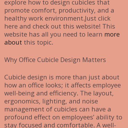
explore how to design cubicles that
promote comfort, productivity, and a
healthy work environment.Just click
here and check out this website! This
website has all you need to learn
more
about
this topic.
Why Office Cubicle Design Matters
Cubicle design is more than just about
how an office looks; it affects employee
well-being and efficiency. The layout,
ergonomics, lighting, and noise
management of cubicles can have a
profound effect on employees’ ability to
stay focused and comfortable. A well-