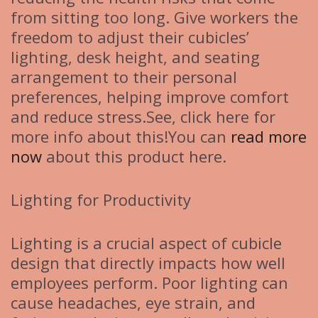
from sitting too long. Give workers the
freedom to adjust their cubicles’
lighting, desk height, and seating
arrangement to their personal
preferences, helping improve comfort
and reduce stress.See, click here for
more info about this!You can
read more
now
about this product here.
Lighting for Productivity
Lighting is a crucial aspect of cubicle
design that directly impacts how well
employees perform. Poor lighting can
cause headaches, eye strain, and