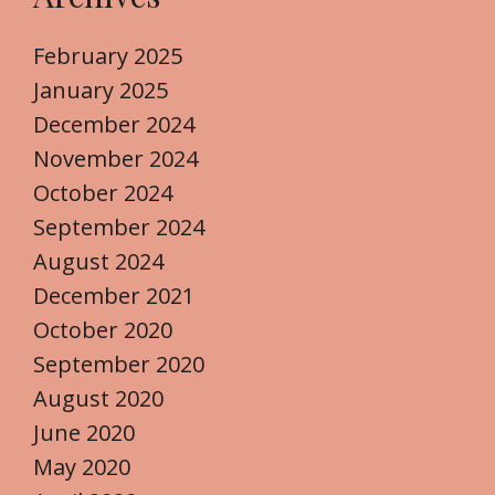
February 2025
January 2025
December 2024
November 2024
October 2024
September 2024
August 2024
December 2021
October 2020
September 2020
August 2020
June 2020
May 2020