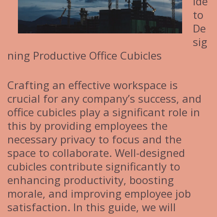
ide
to
De
sig
ning Productive Office Cubicles
Crafting an effective workspace is
crucial for any company’s success, and
office cubicles play a significant role in
this by providing employees the
necessary privacy to focus and the
space to collaborate. Well-designed
cubicles contribute significantly to
enhancing productivity, boosting
morale, and improving employee job
satisfaction. In this guide, we will