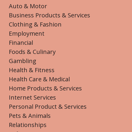
Auto & Motor
Business Products & Services
Clothing & Fashion
Employment
Financial
Foods & Culinary
Gambling
Health & Fitness
Health Care & Medical
Home Products & Services
Internet Services
Personal Product & Services
Pets & Animals
Relationships