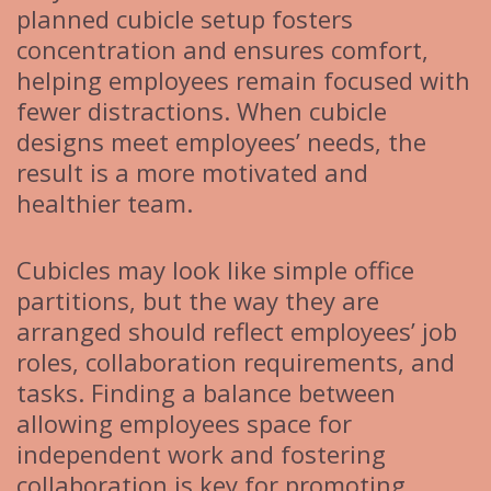
planned cubicle setup fosters
concentration and ensures comfort,
helping employees remain focused with
fewer distractions. When cubicle
designs meet employees’ needs, the
result is a more motivated and
healthier team.
Cubicles may look like simple office
partitions, but the way they are
arranged should reflect employees’ job
roles, collaboration requirements, and
tasks. Finding a balance between
allowing employees space for
independent work and fostering
collaboration is key for promoting