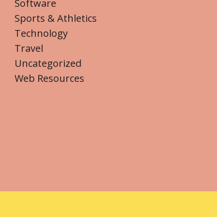
Software
Sports & Athletics
Technology
Travel
Uncategorized
Web Resources