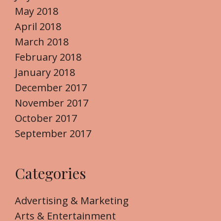
May 2018
April 2018
March 2018
February 2018
January 2018
December 2017
November 2017
October 2017
September 2017
Categories
Advertising & Marketing
Arts & Entertainment