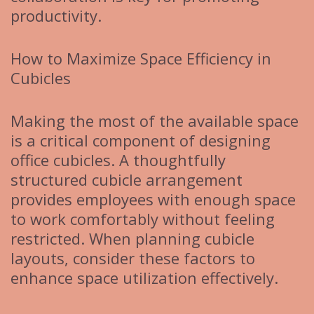
productivity.
How to Maximize Space Efficiency in
Cubicles
Making the most of the available space
is a critical component of designing
office cubicles. A thoughtfully
structured cubicle arrangement
provides employees with enough space
to work comfortably without feeling
restricted. When planning cubicle
layouts, consider these factors to
enhance space utilization effectively.