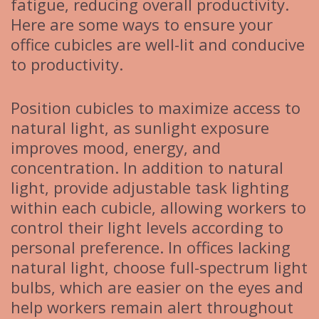
fatigue, reducing overall productivity.
Here are some ways to ensure your
office cubicles are well-lit and conducive
to productivity.
Position cubicles to maximize access to
natural light, as sunlight exposure
improves mood, energy, and
concentration. In addition to natural
light, provide adjustable task lighting
within each cubicle, allowing workers to
control their light levels according to
personal preference. In offices lacking
natural light, choose full-spectrum light
bulbs, which are easier on the eyes and
help workers remain alert throughout