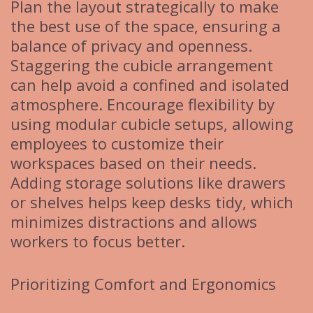
Plan the layout strategically to make
the best use of the space, ensuring a
balance of privacy and openness.
Staggering the cubicle arrangement
can help avoid a confined and isolated
atmosphere. Encourage flexibility by
using modular cubicle setups, allowing
employees to customize their
workspaces based on their needs.
Adding storage solutions like drawers
or shelves helps keep desks tidy, which
minimizes distractions and allows
workers to focus better.
Prioritizing Comfort and Ergonomics