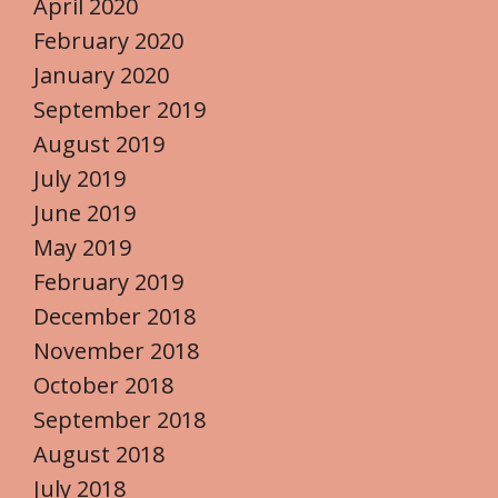
April 2020
February 2020
January 2020
September 2019
August 2019
July 2019
June 2019
May 2019
February 2019
December 2018
November 2018
October 2018
September 2018
August 2018
July 2018