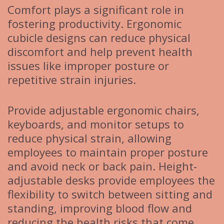
Comfort plays a significant role in
fostering productivity. Ergonomic
cubicle designs can reduce physical
discomfort and help prevent health
issues like improper posture or
repetitive strain injuries.
Provide adjustable ergonomic chairs,
keyboards, and monitor setups to
reduce physical strain, allowing
employees to maintain proper posture
and avoid neck or back pain. Height-
adjustable desks provide employees the
flexibility to switch between sitting and
standing, improving blood flow and
reducing the health risks that come