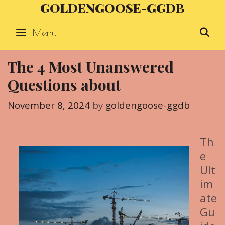
GOLDENGOOSE-GGDB
Skip
to
Menu
S
content
The 4 Most Unanswered
Questions about
November 8, 2024
by
goldengoose-ggdb
Th
e
Ult
im
ate
Gu