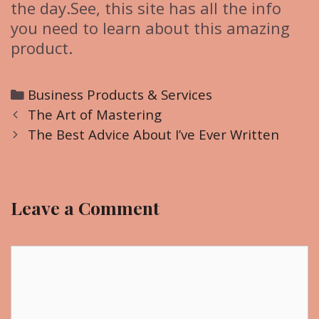
the day.See, this site has all the info
you need to learn about this amazing
product.
C
Business Products & Services
P
a
The Art of Mastering
o
t
The Best Advice About I’ve Ever Written
s
e
t
g
n
o
Leave a Comment
a
r
v
i
i
C
e
g
o
s
a
m
t
m