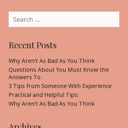
i
t
S
e
e
a
r
Recent Posts
c
h
f
Why Aren’t As Bad As You Think
o
Questions About You Must Know the
r
Answers To
:
3 Tips from Someone With Experience
Practical and Helpful Tips:
Why Aren’t As Bad As You Think
Archives