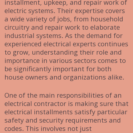
installment, upkeep, and repair work of
electric systems. Their expertise covers
a wide variety of jobs, from household
circuitry and repair work to elaborate
industrial systems. As the demand for
experienced electrical experts continues
to grow, understanding their role and
importance in various sectors comes to
be significantly important for both
house owners and organizations alike.
One of the main responsibilities of an
electrical contractor is making sure that
electrical installments satisfy particular
safety and security requirements and
codes. This involves not just