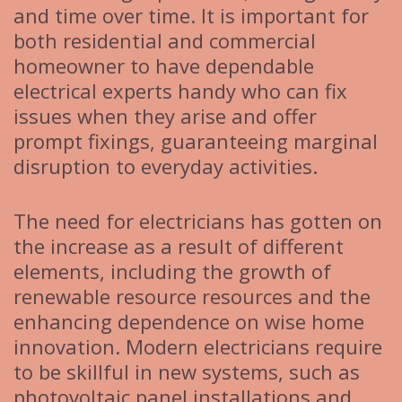
and time over time. It is important for
both residential and commercial
homeowner to have dependable
electrical experts handy who can fix
issues when they arise and offer
prompt fixings, guaranteeing marginal
disruption to everyday activities.
The need for electricians has gotten on
the increase as a result of different
elements, including the growth of
renewable resource resources and the
enhancing dependence on wise home
innovation. Modern electricians require
to be skillful in new systems, such as
photovoltaic panel installations and