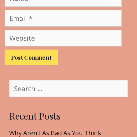
a
m
E
e
m
a
W
i
e
l
b
s
i
t
S
e
e
a
r
Recent Posts
c
h
f
Why Aren’t As Bad As You Think