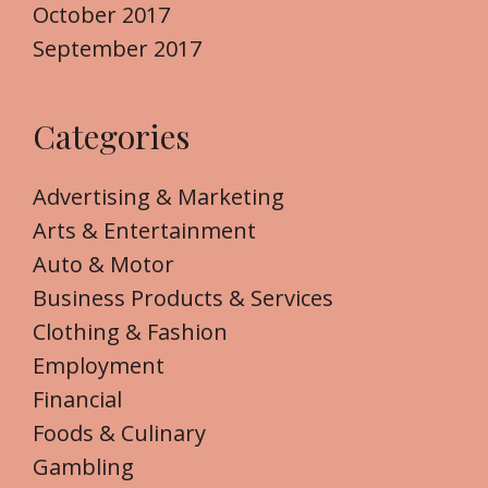
October 2017
September 2017
Categories
Advertising & Marketing
Arts & Entertainment
Auto & Motor
Business Products & Services
Clothing & Fashion
Employment
Financial
Foods & Culinary
Gambling