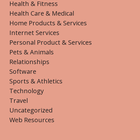
Health & Fitness
Health Care & Medical
Home Products & Services
Internet Services
Personal Product & Services
Pets & Animals
Relationships
Software
Sports & Athletics
Technology
Travel
Uncategorized
Web Resources