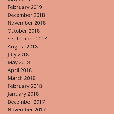
February 2019
December 2018
November 2018
October 2018
September 2018
August 2018
July 2018
May 2018
April 2018
March 2018
February 2018
January 2018
December 2017
November 2017