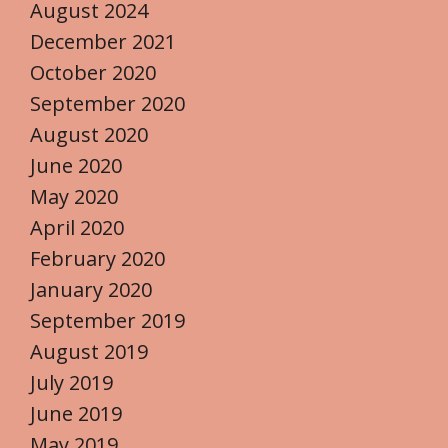
August 2024
December 2021
October 2020
September 2020
August 2020
June 2020
May 2020
April 2020
February 2020
January 2020
September 2019
August 2019
July 2019
June 2019
May 2019