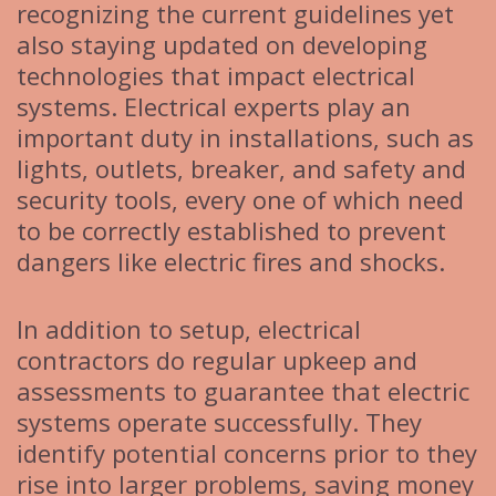
recognizing the current guidelines yet
also staying updated on developing
technologies that impact electrical
systems. Electrical experts play an
important duty in installations, such as
lights, outlets, breaker, and safety and
security tools, every one of which need
to be correctly established to prevent
dangers like electric fires and shocks.
In addition to setup, electrical
contractors do regular upkeep and
assessments to guarantee that electric
systems operate successfully. They
identify potential concerns prior to they
rise into larger problems, saving money