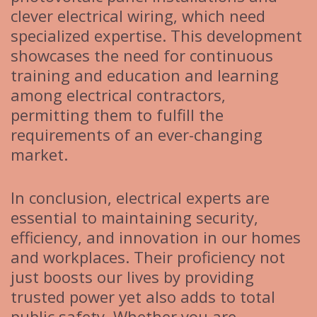
clever electrical wiring, which need
specialized expertise. This development
showcases the need for continuous
training and education and learning
among electrical contractors,
permitting them to fulfill the
requirements of an ever-changing
market.
In conclusion, electrical experts are
essential to maintaining security,
efficiency, and innovation in our homes
and workplaces. Their proficiency not
just boosts our lives by providing
trusted power yet also adds to total
public safety. Whether you are