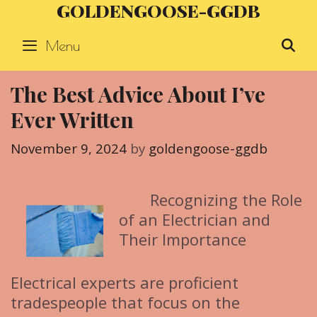
GOLDENGOOSE-GGDB
Skip
to
Menu
S
content
The Best Advice About I’ve
Ever Written
November 9, 2024
by
goldengoose-ggdb
Recognizing the Role
of an Electrician and
Their Importance
Electrical experts are proficient
tradespeople that focus on the