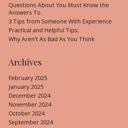
o
Questions About You Must Know the
r
Answers To
:
3 Tips from Someone With Experience
Practical and Helpful Tips:
Why Aren’t As Bad As You Think
Archives
February 2025
January 2025
December 2024
November 2024
October 2024
September 2024