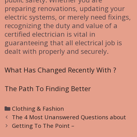
preparing renovations, updating your
electric systems, or merely need fixings,
recognizing the duty and value of a
certified electrician is vital in
guaranteeing that all electrical job is
dealt with properly and securely.
What Has Changed Recently With ?
The Path To Finding Better
C
Clothing & Fashion
P
a
The 4 Most Unanswered Questions about
o
t
Getting To The Point –
s
e