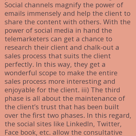
Social channels magnify the power of
emails immensely and help the client to
share the content with others. With the
power of social media in hand the
telemarketers can get a chance to
research their client and chalk-out a
sales process that suits the client
perfectly. In this way, they get a
wonderful scope to make the entire
sales process more interesting and
enjoyable for the client. iii) The third
phase is all about the maintenance of
the client’s trust that has been built
over the first two phases. In this regard,
the social sites like LinkedIn, Twitter,
Face book, etc. allow the consultative