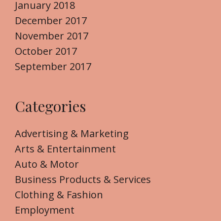
January 2018
December 2017
November 2017
October 2017
September 2017
Categories
Advertising & Marketing
Arts & Entertainment
Auto & Motor
Business Products & Services
Clothing & Fashion
Employment