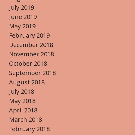
July 2019
June 2019
May 2019
February 2019
December 2018
November 2018
October 2018
September 2018
August 2018
July 2018
May 2018
April 2018
March 2018
February 2018