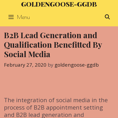
GOLDENGOOSE-GGDB
Skip
to
Menu
S
content
B2B Lead Generation and
Qualification Benefitted By
Social Media
February 27, 2020
by
goldengoose-ggdb
The integration of social media in the
process of B2B appointment setting
and B2B lead generation and