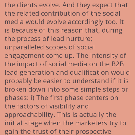
the clients evolve. And they expect that
the related contribution of the social
media would evolve accordingly too. It
is because of this reason that, during
the process of lead nurture;
unparalleled scopes of social
engagement come up. The intensity of
the impact of social media on the B2B
lead generation and qualification would
probably be easier to understand if it is
broken down into some simple steps or
phases: i) The first phase centers on
the factors of visibility and
approachability. This is actually the
initial stage when the marketers try to
gain the trust of their prospective