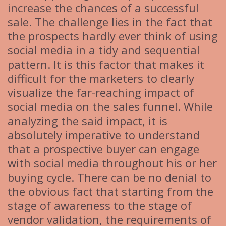
increase the chances of a successful
sale. The challenge lies in the fact that
the prospects hardly ever think of using
social media in a tidy and sequential
pattern. It is this factor that makes it
difficult for the marketers to clearly
visualize the far-reaching impact of
social media on the sales funnel. While
analyzing the said impact, it is
absolutely imperative to understand
that a prospective buyer can engage
with social media throughout his or her
buying cycle. There can be no denial to
the obvious fact that starting from the
stage of awareness to the stage of
vendor validation, the requirements of