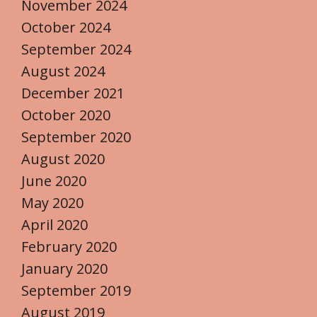
November 2024
October 2024
September 2024
August 2024
December 2021
October 2020
September 2020
August 2020
June 2020
May 2020
April 2020
February 2020
January 2020
September 2019
August 2019