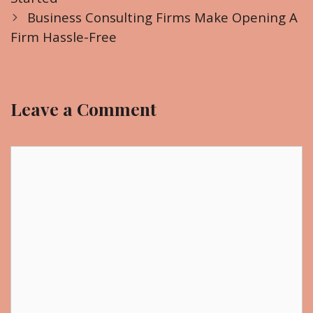
s
e
Business Consulting Firms Make Opening A
t
Firm Hassle-Free
g
n
o
a
r
v
i
Leave a Comment
i
e
g
s
a
C
t
o
i
m
o
m
n
e
n
t