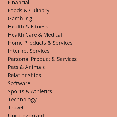
Financial
Foods & Culinary
Gambling
Health & Fitness
Health Care & Medical
Home Products & Services
Internet Services
Personal Product & Services
Pets & Animals
Relationships
Software
Sports & Athletics
Technology
Travel
Uncategorized