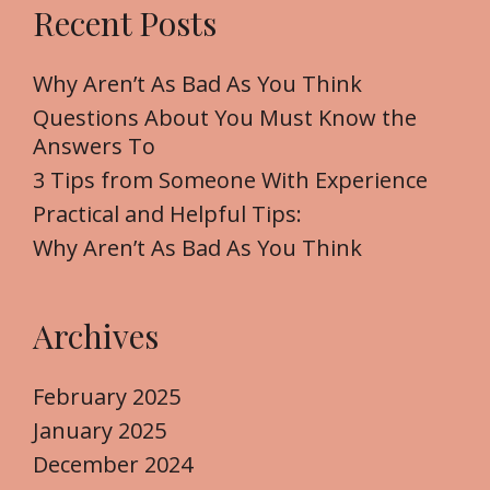
Recent Posts
c
h
f
Why Aren’t As Bad As You Think
o
Questions About You Must Know the
r
Answers To
:
3 Tips from Someone With Experience
Practical and Helpful Tips:
Why Aren’t As Bad As You Think
Archives
February 2025
January 2025
December 2024