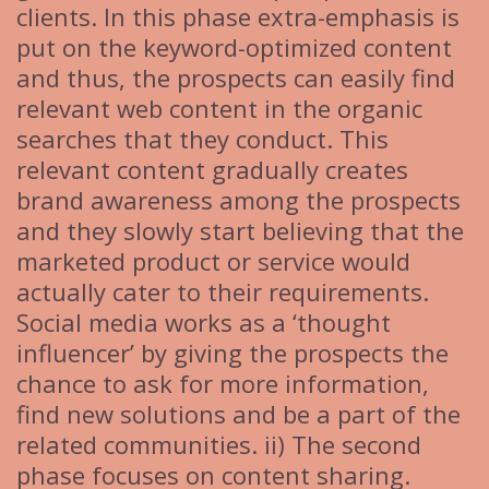
clients. In this phase extra-emphasis is
put on the keyword-optimized content
and thus, the prospects can easily find
relevant web content in the organic
searches that they conduct. This
relevant content gradually creates
brand awareness among the prospects
and they slowly start believing that the
marketed product or service would
actually cater to their requirements.
Social media works as a ‘thought
influencer’ by giving the prospects the
chance to ask for more information,
find new solutions and be a part of the
related communities. ii) The second
phase focuses on content sharing.