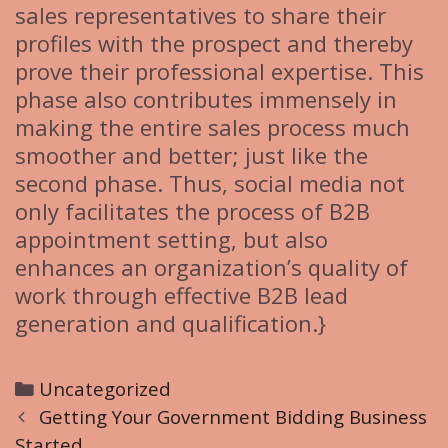
sales representatives to share their
profiles with the prospect and thereby
prove their professional expertise. This
phase also contributes immensely in
making the entire sales process much
smoother and better; just like the
second phase. Thus, social media not
only facilitates the process of B2B
appointment setting, but also
enhances an organization’s quality of
work through effective B2B lead
generation and qualification.}
C
Uncategorized
P
a
Getting Your Government Bidding Business
o
Started
t