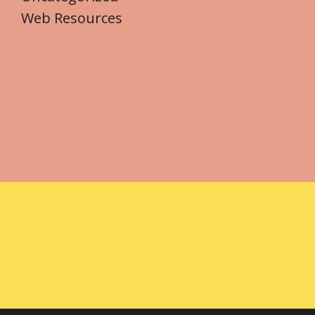
Web Resources