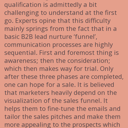
qualification is admittedly a bit
challenging to understand at the first
go. Experts opine that this difficulty
mainly springs from the fact that in a
basic B2B lead nurture ‘funnel’,
communication processes are highly
sequential. First and foremost thing is
awareness; then the consideration;
which then makes way for trial. Only
after these three phases are completed,
one can hope for a sale. It is believed
that marketers heavily depend on the
visualization of the sales funnel. It
helps them to fine-tune the emails and
tailor the sales pitches and make them
more appealing to the prospects which